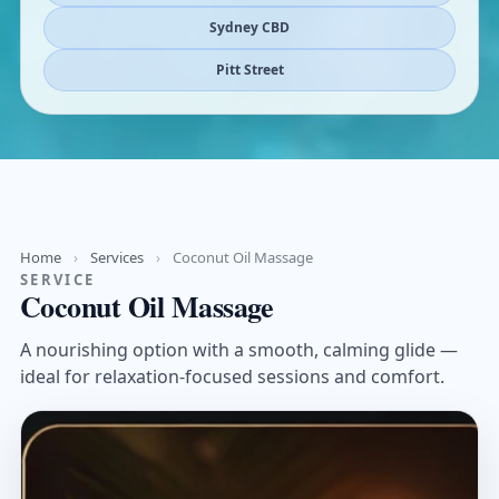
Sydney CBD
Pitt Street
Home
›
Services
›
Coconut Oil Massage
SERVICE
Coconut Oil Massage
A nourishing option with a smooth, calming glide —
ideal for relaxation-focused sessions and comfort.