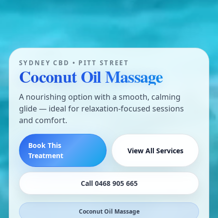
SYDNEY CBD • PITT STREET
Coconut Oil Massage
A nourishing option with a smooth, calming
glide — ideal for relaxation-focused sessions
and comfort.
Book This
View All Services
Treatment
Call 0468 905 665
Coconut Oil Massage