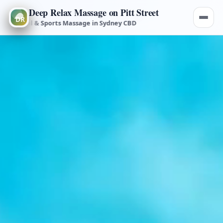
Deep Relax Massage on Pitt Street
medial & Sports Massage in Sydney CBD
Deep Tissue, Remedial & S