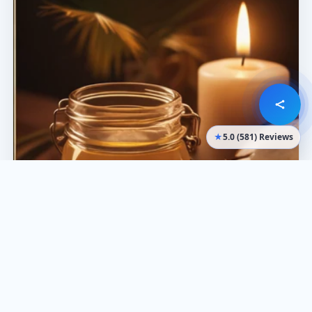
★
5.0 (581) Reviews
What it’s best for
Oil
Comfort and relaxation
Dry skin support