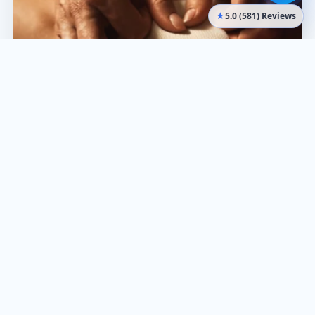
★
5.0 (581) Reviews
Remedial Massage
Rebates
Targeted treatment for pain relief and mobility. Health
fund rebates available.
Learn more
Book