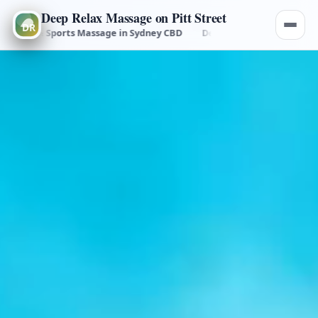
Deep Relax Massage on Pitt Street
al & Sports Massage in Sydney CBD
Deep Tissue, Remedial & Sports