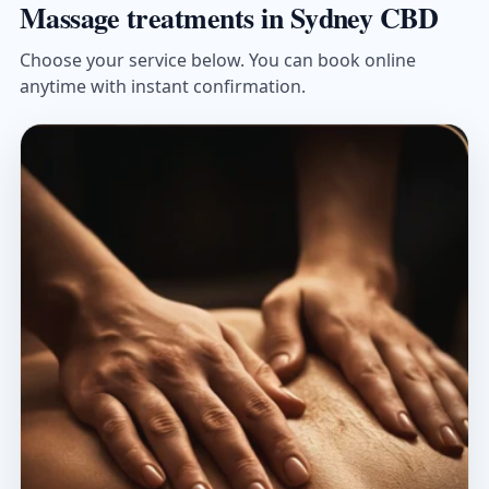
Massage treatments in Sydney CBD
Choose your service below. You can book online
anytime with instant confirmation.