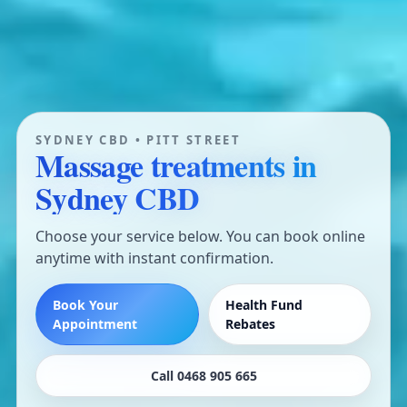
SYDNEY CBD • PITT STREET
Massage treatments in
Sydney CBD
Choose your service below. You can book online
anytime with instant confirmation.
Book Your
Health Fund
Appointment
Rebates
Call 0468 905 665