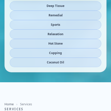
Deep Tissue
Remedial
Sports
Relaxation
Hot Stone
Cupping
Coconut Oil
Home
›
Services
SERVICES