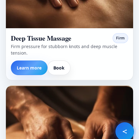
Deep Tissue Massage
Firm
Firm pressure for stubborn knots and deep muscle
tension.
Learn more
Book