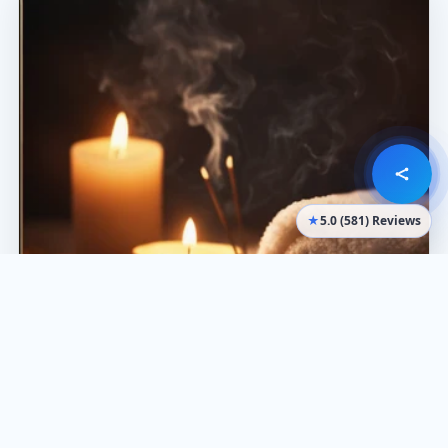
★
5.0 (581) Reviews
What it’s best for
Calm