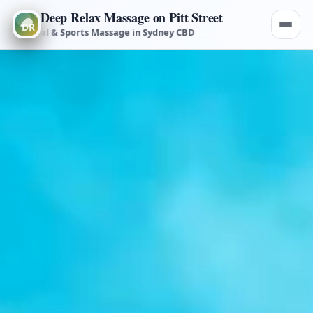
Deep Relax Massage on Pitt Street
medial & Sports Massage in Sydney CBD
Deep Tissue, Remedial & S