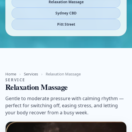
Relaxation Massage
Sydney CBD
Pitt Street
Home
›
Services
›
Relaxation Massage
SERVICE
Relaxation Massage
Gentle to moderate pressure with calming rhythm —
perfect for switching off, easing stress, and letting
your body recover from a busy week.