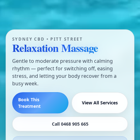
SYDNEY CBD • PITT STREET
Relaxation Massage
Gentle to moderate pressure with calming
rhythm — perfect for switching off, easing
stress, and letting your body recover from a
busy week.
Book This
View All Services
Treatment
Call 0468 905 665